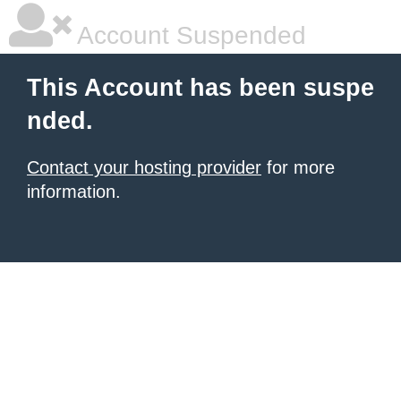
Account Suspended
This Account has been suspe
nded.
Contact your hosting provider
for more
information.