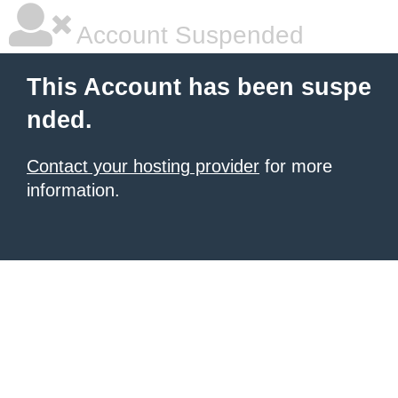
Account Suspended
This Account has been suspe
nded.
Contact your hosting provider
for more
information.