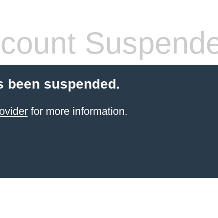
count Suspend
s been suspended.
ovider
for more information.