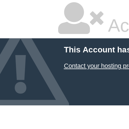
Ac
This Account ha
Contact your hosting pr