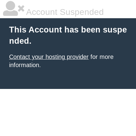
Account Suspended
This Account has been suspe
nded.
Contact your hosting provider
for more
information.