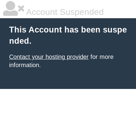
Account Suspended
This Account has been suspe
nded.
Contact your hosting provider
for more
information.